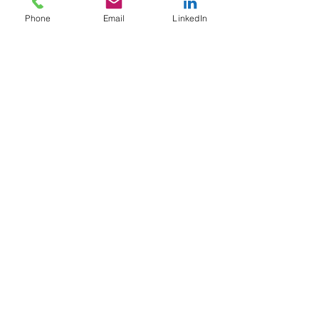
Phone
Email
LinkedIn