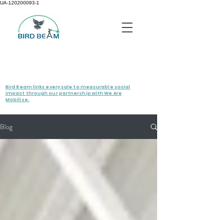
UA-120200093-1
Bird Beam links every sale to measurable social
impact through our partnership with We Are
Mobilise.
Blog