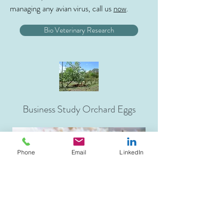
managing any avian virus, call us
now
.
Bio Veterinary Research
Business Study Orchard Eggs
Phone
Email
LinkedIn