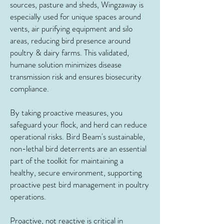
sources, pasture and sheds, Wingzaway is
especially used for unique spaces around
vents, air purifying equipment and silo
areas, reducing bird presence around
poultry & dairy farms. This validated,
humane solution minimizes disease
transmission risk and ensures biosecurity
compliance.
By taking proactive measures, you
safeguard your flock, and herd can reduce
operational risks. Bird Beam's sustainable,
non-lethal bird deterrents are an essential
part of the toolkit for maintaining a
healthy, secure environment, supporting
proactive pest bird management in poultry
operations.
Proactive, not reactive is critical in