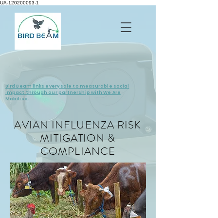
UA-120200093-1
Bird Beam links every sale to measurable social
impact through our partnership with We Are
Mobilise.
AVIAN INFLUENZA RISK
MITIGATION &
COMPLIANCE