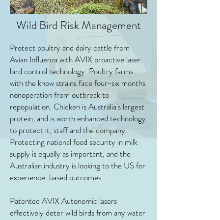
Wild Bird Risk Management
Protect poultry and dairy cattle from
Avian Influenza with AVIX proactive laser
bird control technology. Poultry farms
with the know strains face four-six months
nonoperation from outbreak to
repopulation. Chicken is Australia's largest
protein, and is worth enhanced technology
to protect it, staff and the company.
Protecting national food security in milk
supply is equally as important, and the
Australian industry is looking to the US for
experience-based outcomes.
Patented AVIX Autonomic lasers
effectively deter wild birds from any water