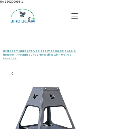
UA-120200093-1
Bird Beam links every sale to measurable social
impact through our partnership with We Are
Mobilise.