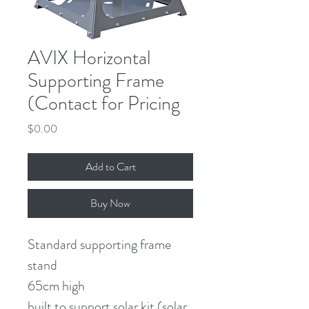
AVIX Horizontal
Supporting Frame
(Contact for Pricing
Price
$0.00
Add to Cart
Buy Now
Standard supporting frame 
stand
65cm high
built to support solar kit (solar 