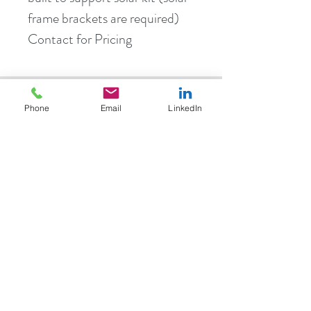
frame brackets are required)
Contact for Pricing
info@birdbeam.com.au
Phone
Email
LinkedIn
Located Tasmania, travel Australia wide
Bird Beam are trusted Australian
partners:
Bird Beam are trusted Australian
partners: