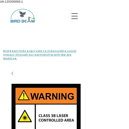
UA-120200093-1
Bird Beam links every sale to measurable social
impact through our partnership with We Are
Mobilise.