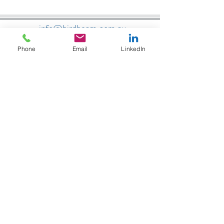
info@birdbeam.com.au
Phone
Email
LinkedIn
Located Tasmania, travel Australia wide
Bird Beam are trusted Australian
partners:
Bird Beam are trusted Australian
partners: