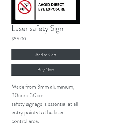
Laser safety Sign
Price
$55.00
Add to Cart
Buy Now
Made from 3mm aluminium,
30cm x 30cm
safety signage is essential at all 
entry points to the laser 
control area.