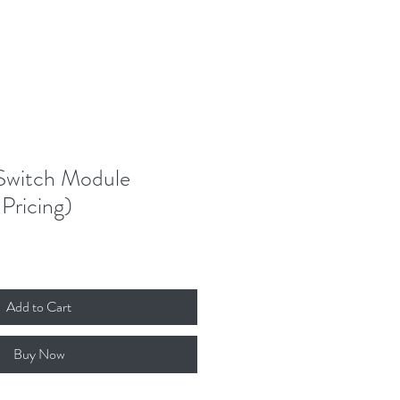
witch Module
Pricing)
Add to Cart
Buy Now