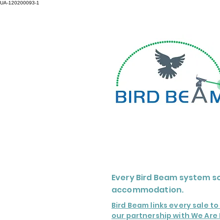
UA-120200093-1
Every Bird Beam system so
accommodation.
Bird Beam links every sale t
our partnership with We Are 