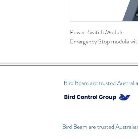
Power  Switch Module
Emergency Stop module with
Bird Beam are trusted Australia
Bird Beam are trusted Australia