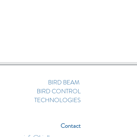
BIRD BEAM
BIRD CONTROL
TECHNOLOGIES
Contact