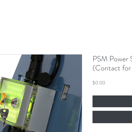
PSM Power S
(Contact for 
Price
$0.00