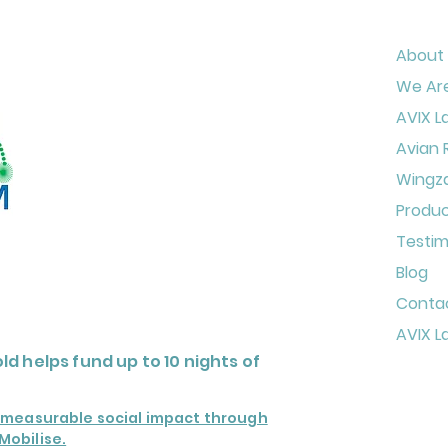
About
We Are
AVIX L
Avian 
Wingz
Produ
Testim
Blog
Conta
AVIX L
ld helps fund up to
10 nights of
o measurable social impact through
Mobilise.