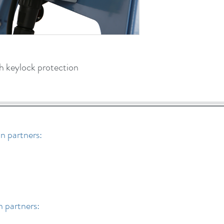
 keylock protection
n partners:
n partners: