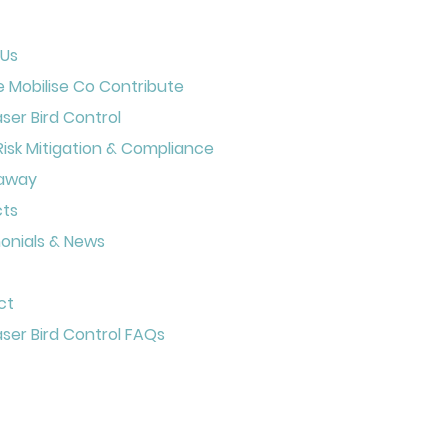
 Us
 Mobilise Co Contribute
aser Bird Control
Risk Mitigation & Compliance
away
cts
onials & News
ct
aser Bird Control FAQs